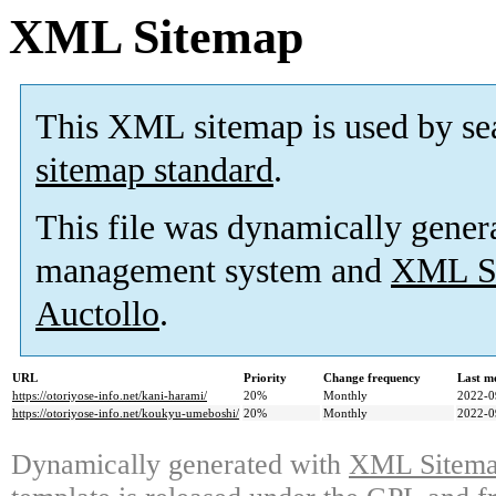
XML Sitemap
This XML sitemap is used by se
sitemap standard
.
This file was dynamically gener
management system and
XML Si
Auctollo
.
URL
Priority
Change frequency
Last m
https://otoriyose-info.net/kani-harami/
20%
Monthly
2022-0
https://otoriyose-info.net/koukyu-umeboshi/
20%
Monthly
2022-0
Dynamically generated with
XML Sitemap