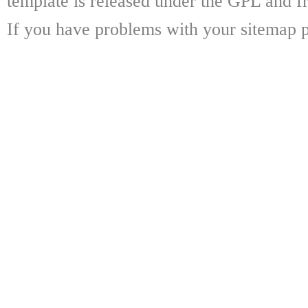
template is released under the GPL and fr
If you have problems with your sitemap p